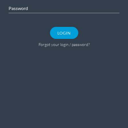
Password
LOGIN
Forgot your login / password?