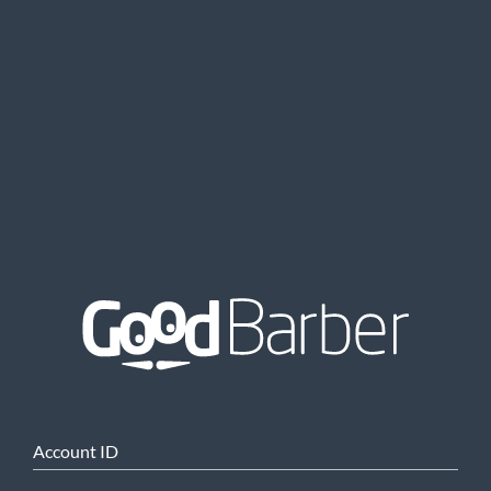
Account ID